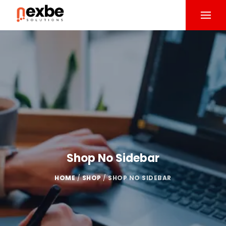
Shop No Sidebar
HOME
/
SHOP
/
SHOP NO SIDEBAR