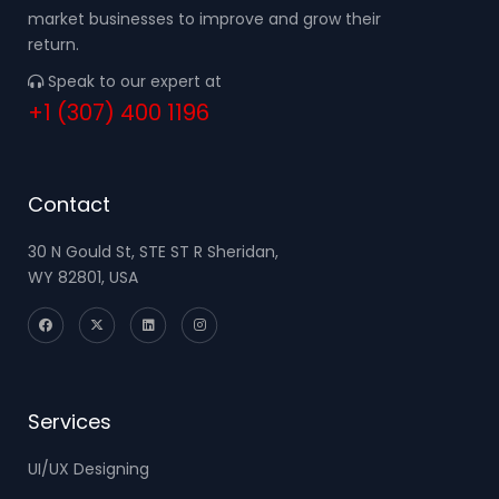
market businesses to improve and grow their
return.
Speak to our expert at
+1 (307) 400 1196
Contact
30 N Gould St, STE ST R Sheridan,
WY 82801, USA
Services
UI/UX Designing