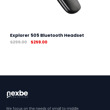
Explorer 505 Bluetooth Headset
$
299.00
$
259.00
We focus on the needs of small to middle