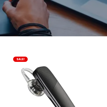
SALE!