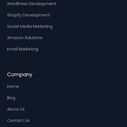
WordPress Development
Shopify Development
Social Media Marketing
Amazon Solutions
Email Marketing
Company
Home
Blog
About Us
Contact Us