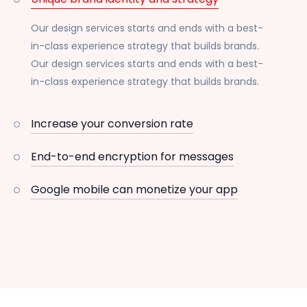
Our design services starts and ends with a best-
in-class experience strategy that builds brands.
Our design services starts and ends with a best-
in-class experience strategy that builds brands.
Increase your conversion rate
End-to-end encryption for messages
Google mobile can monetize your app