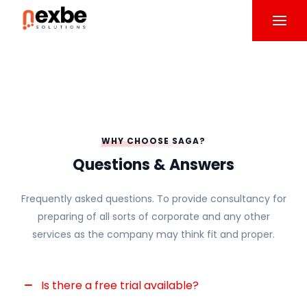
WHY CHOOSE SAGA?
Questions & Answers
Frequently asked questions. To provide consultancy for
preparing of all sorts of corporate and any other
services as the company may think fit and proper.
Is there a free trial available?