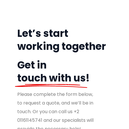
Let’s
start
working
together
Get in
touch with us!
Please complete the form below,
to request a quote, and we’ll be in
touch. Or you can call us +2
01161145741 and our specialists will
provide the necessary help!