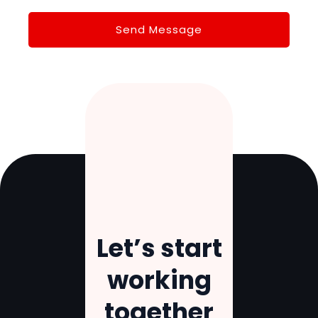
Let’s
start
working
together