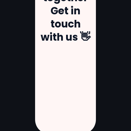
Get
in
touch
with
us
👋