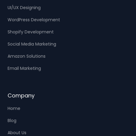
UI/UX Designing
WordPress Development
Shopify Development
Social Media Marketing
Amazon Solutions
Email Marketing
Company
Home
Blog
About Us