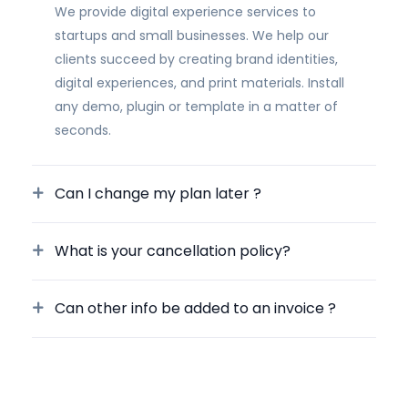
We provide digital experience services to
startups and small businesses. We help our
clients succeed by creating brand identities,
digital experiences, and print materials. Install
any demo, plugin or template in a matter of
seconds.
Can I change my plan later ?
What is your cancellation policy?
Can other info be added to an invoice ?