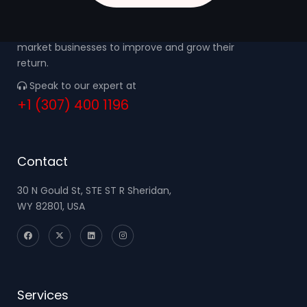
We focus on the needs of small to middle
market businesses to improve and grow their
return.
Speak to our expert at
+1 (307) 400 1196
Contact
30 N Gould St, STE ST R Sheridan,
WY 82801, USA
Services