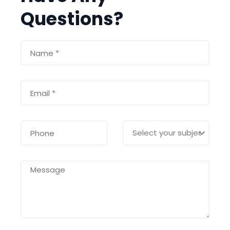
Questions?