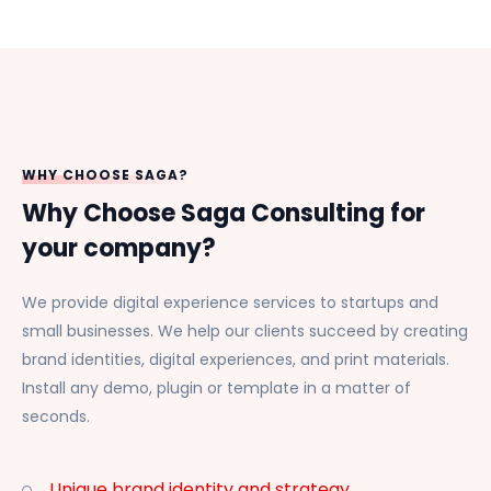
WHY CHOOSE SAGA?
Why Choose Saga Consulting for
your company?
We provide digital experience services to startups and
small businesses. We help our clients succeed by creating
brand identities, digital experiences, and print materials.
Install any demo, plugin or template in a matter of
seconds.
Unique brand identity and strategy