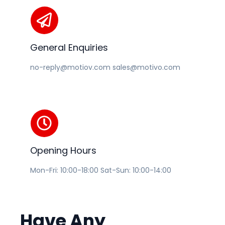
General Enquiries
no-reply@motiov.com sales@motivo.com
Opening Hours
Mon-Fri: 10:00-18:00 Sat-Sun: 10:00-14:00
Have
Any