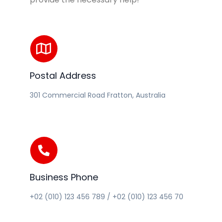
Postal Address
301 Commercial Road Fratton, Australia
Business Phone
+02 (010) 123 456 789 / +02 (010) 123 456 70