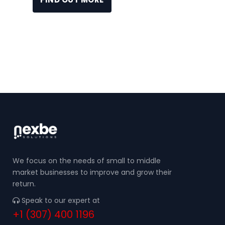
We focus on the needs of small to middle
market businesses to improve and grow their
return.
Speak to our expert at
+1 (307) 400 1196