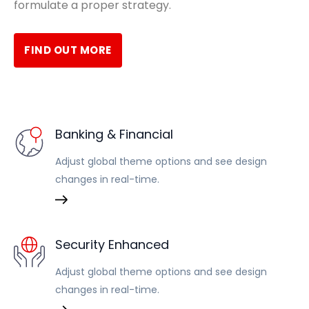
formulate a proper strategy.
FIND OUT MORE
Banking & Financial
Adjust global theme options and see design
changes in real-time.
Security Enhanced
Adjust global theme options and see design
changes in real-time.