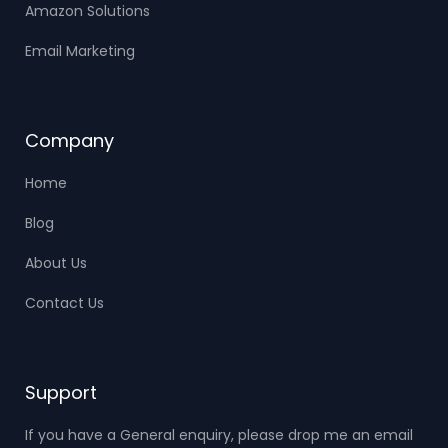
Amazon Solutions
Email Marketing
Company
Home
Blog
About Us
Contact Us
Support
If you have a General enquiry, please drop me an email