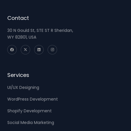
Contact
30 N Gould St, STE ST R Sheridan,
WY 82801, USA
Services
UI/UX Designing
WordPress Development
Shopify Development
Social Media Marketing