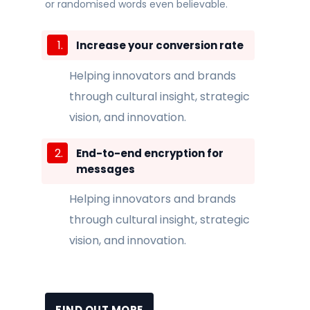
or randomised words even believable.
Increase your conversion rate
Helping innovators and brands
through cultural insight, strategic
vision, and innovation.
End-to-end encryption for
messages
Helping innovators and brands
through cultural insight, strategic
vision, and innovation.
FIND OUT MORE