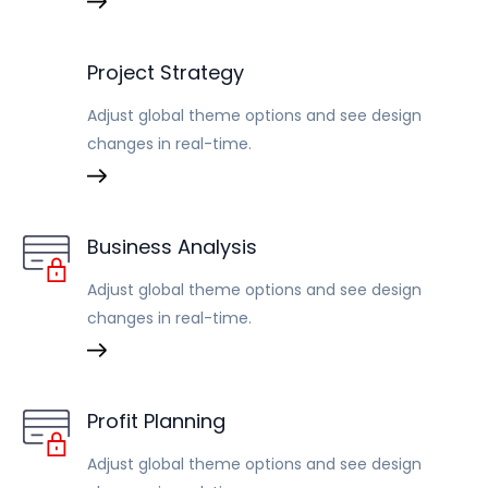
Project Strategy
Adjust global theme options and see design
changes in real-time.
Business Analysis
Adjust global theme options and see design
changes in real-time.
Profit Planning
Adjust global theme options and see design