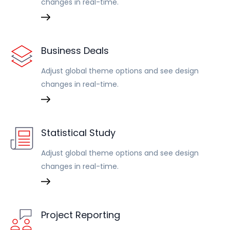
changes in real-time.
Business Deals
Adjust global theme options and see design
changes in real-time.
Statistical Study
Adjust global theme options and see design
changes in real-time.
Project Reporting