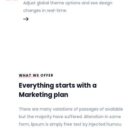
Adjust global theme options and see design
changes in real-time.
WHAT WE OFFER
Everything starts with a
Marketing plan
There are many variations of passages of available
but the majority have suffered. Alteration in some
form, lipsum is simply free text by injected humou