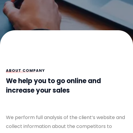
ABOUT COMPANY
We help you to go online and
increase your sales
We perform full analysis of the client’s website and
collect information about the competitors to