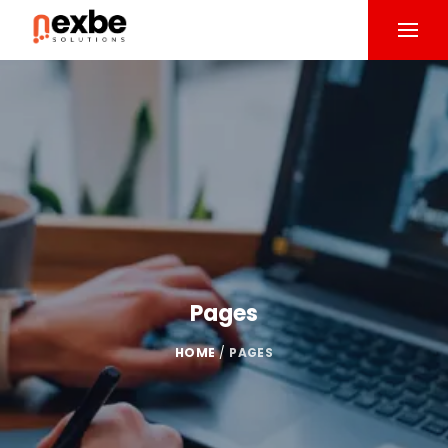
Pages
HOME
/
PAGES